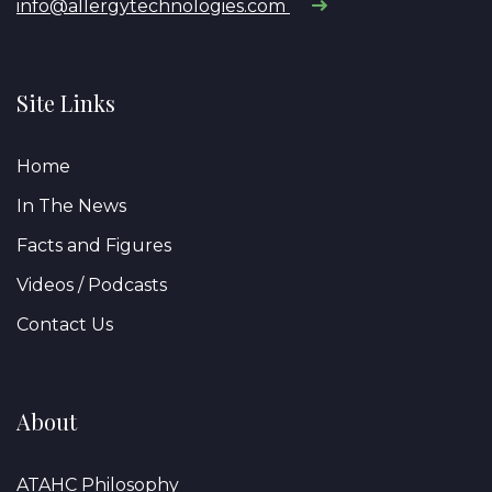
info@allergytechnologies.com
Site Links
Home
In The News
Facts and Figures
Videos / Podcasts
Contact Us
About
ATAHC Philosophy