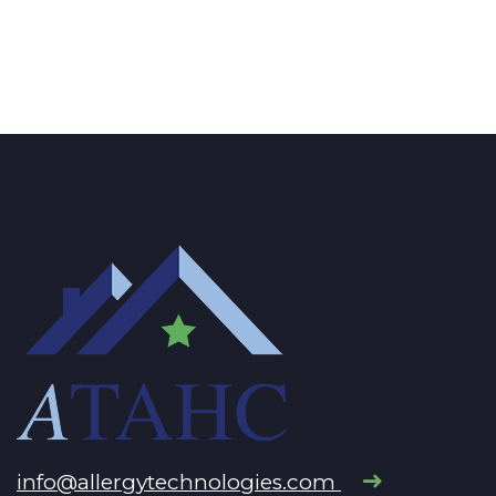
info@allergytechnologies.com