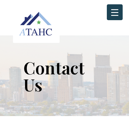
Contact
Us