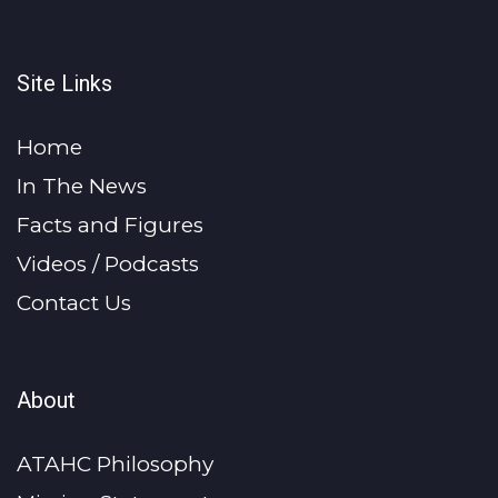
Site Links
Home
In The News
Facts and Figures
Videos / Podcasts
Contact Us
About
ATAHC Philosophy