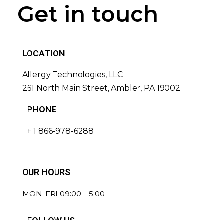
Get in touch
LOCATION
Allergy Technologies, LLC
261 North Main Street, Ambler, PA 19002
PHONE
+ 1 866-978-6288
OUR HOURS
MON-FRI 09:00 – 5:00