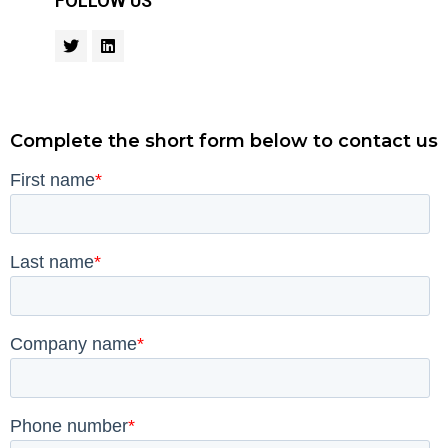
FOLLOW US
Complete the short form below to contact us