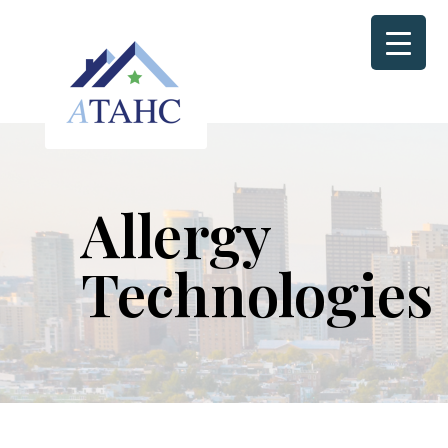
Allergy
Technologies