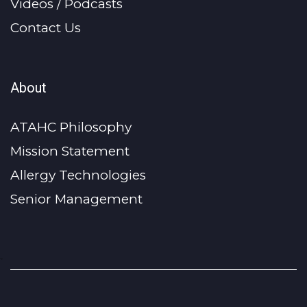
Videos / Podcasts
Contact Us
About
ATAHC Philosophy
Mission Statement
Allergy Technologies
Senior Management
-->