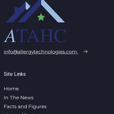
info@allergytechnologies.com
Site Links
Home
In The News
Facts and Figures