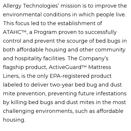
Allergy Technologies’ mission is to improve the
environmental conditions in which people live.
This focus led to the establishment of
ATAHC
™
, a Program proven to successfully
control and prevent the scourge of bed bugs in
both affordable housing and other community
and hospitality facilities. The Company’s
flagship product,
Active
Guard™ Mattress
Liners, is the only EPA-registered product
labeled to deliver two-year bed bug and dust
mite prevention, preventing future infestations
by killing bed bugs and dust mites in the most
challenging environments, such as affordable
housing.