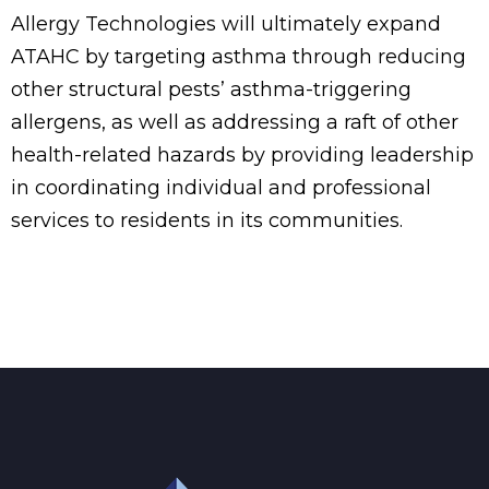
Allergy Technologies will ultimately expand
ATAHC by targeting asthma through reducing
other structural pests’ asthma-triggering
allergens, as well as addressing a raft of other
health-related hazards by providing leadership
in coordinating individual and professional
services to residents in its communities.