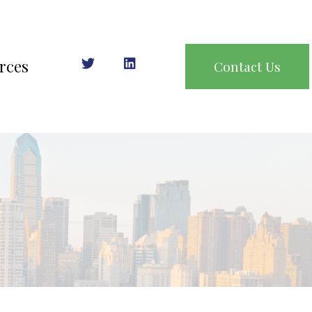
rces
Contact Us