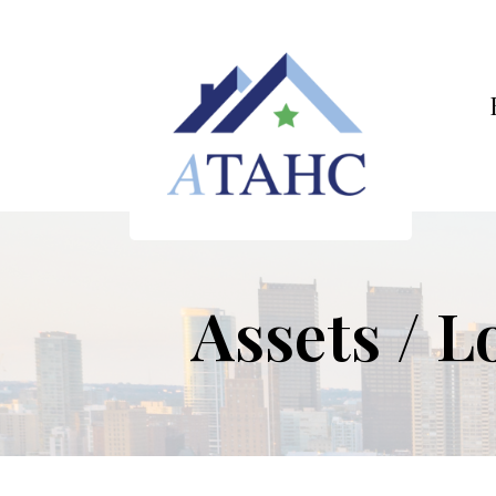
Assets / L