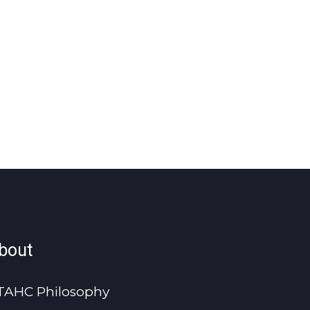
bout
TAHC Philosophy