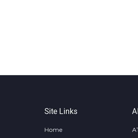
Site Links
A
Home
A