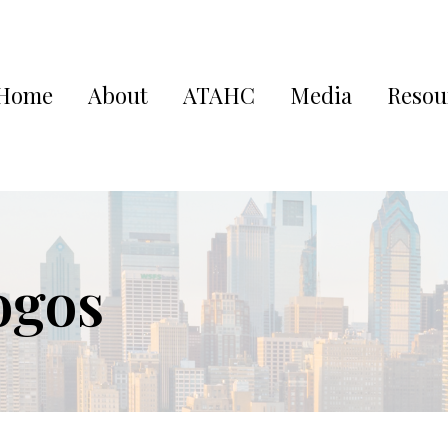
Home
About
ATAHC
Media
Resou
ogos